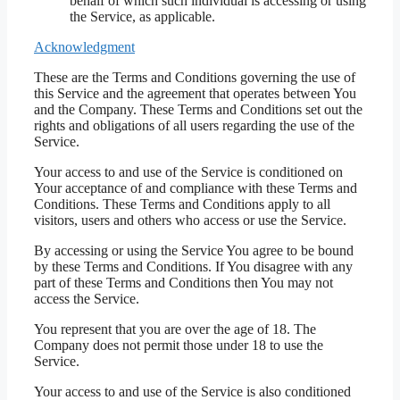
behalf of which such individual is accessing or using
the Service, as applicable.
Acknowledgment
These are the Terms and Conditions governing the use of
this Service and the agreement that operates between You
and the Company. These Terms and Conditions set out the
rights and obligations of all users regarding the use of the
Service.
Your access to and use of the Service is conditioned on
Your acceptance of and compliance with these Terms and
Conditions. These Terms and Conditions apply to all
visitors, users and others who access or use the Service.
By accessing or using the Service You agree to be bound
by these Terms and Conditions. If You disagree with any
part of these Terms and Conditions then You may not
access the Service.
You represent that you are over the age of 18. The
Company does not permit those under 18 to use the
Service.
Your access to and use of the Service is also conditioned