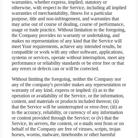
warranties, whether express, implied, statutory or
otherwise, with respect to the Service, including all implied
warranties of merchantability, fitness for a particular
purpose, title and non-infringement, and warranties that
may arise out of course of dealing, course of performance,
usage or trade practice. Without limitation to the foregoing,
the Company provides no warranty or undertaking, and
makes no representation of any kind that the Service will
meet Your requirements, achieve any intended results, be
compatible or work with any other software, applications,
systems or services, operate without interruption, meet any
performance or reliability standards or be error free or that
any errors or defects can or will be corrected.
Without limiting the foregoing, neither the Company nor
any of the company's provider makes any representation or
warranty of any kind, express or implied: (i) as to the
operation or availability of the Service, or the information,
content, and materials or products included thereon; (ii)
that the Service will be uninterrupted or error-free; (iii) as
to the accuracy, reliability, or currency of any information
or content provided through the Service; or (iv) that the
Service, its servers, the content, or e-mails sent from or on
behalf of the Company are free of viruses, scripts, trojan
horses, worms, malware, timebombs or other harmful