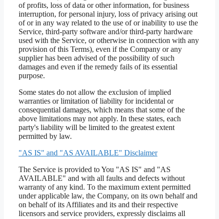
of profits, loss of data or other information, for business
interruption, for personal injury, loss of privacy arising out
of or in any way related to the use of or inability to use the
Service, third-party software and/or third-party hardware
used with the Service, or otherwise in connection with any
provision of this Terms), even if the Company or any
supplier has been advised of the possibility of such
damages and even if the remedy fails of its essential
purpose.
Some states do not allow the exclusion of implied
warranties or limitation of liability for incidental or
consequential damages, which means that some of the
above limitations may not apply. In these states, each
party's liability will be limited to the greatest extent
permitted by law.
"AS IS" and "AS AVAILABLE" Disclaimer
The Service is provided to You "AS IS" and "AS
AVAILABLE" and with all faults and defects without
warranty of any kind. To the maximum extent permitted
under applicable law, the Company, on its own behalf and
on behalf of its Affiliates and its and their respective
licensors and service providers, expressly disclaims all