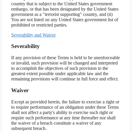
country that is subject to the United States government
embargo, or that has been designated by the United States
government as a "terrorist supporting" country, and (ii)
You are not listed on any United States government list of
prohibited or restricted parties.
Severability and Waiver
Severability
If any provision of these Terms is held to be unenforceable
or invalid, such provision will be changed and interpreted
to accomplish the objectives of such provision to the
greatest extent possible under applicable law and the
remaining provisions will continue in full force and effect.
Waiver
Except as provided herein, the failure to exercise a right or
to require performance of an obligation under these Terms
shall not affect a party's ability to exercise such right or
require such performance at any time thereafter nor shall
the waiver of a breach constitute a waiver of any
subsequent breach.