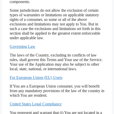
components.
Some jurisdictions do not allow the exclusion of certain
types of warranties or limitations on applicable statutory
rights of a consumer, so some or all of the above
exclusions and limitations may not apply to You. But in
such a case the exclusions and limitations set forth in this
section shall be applied to the greatest extent enforceable
under applicable law.
Governing Law
The laws of the Country, excluding its conflicts of law
rules, shall govern this Terms and Your use of the Service.
Your use of the Application may also be subject to other
local, state, national, or international laws.
For European Union (EU) Users
If You are a European Union consumer, you will benefit
from any mandatory provisions of the law of the country in
which You are resident.
United States Legal Compliance
You represent and warrant that (i) You are not located in a