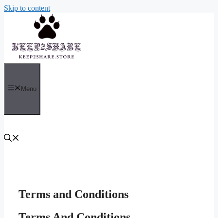
Skip to content
Menu
Terms and Conditions
Terms And Conditions