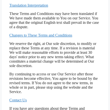
Translation Interpretation
These Terms and Conditions may have been translated if
We have made them available to You on our Service. You
agree that the original English text shall prevail in the case
of a dispute.
Changes to These Terms and Conditions
We reserve the right, at Our sole discretion, to modify or
replace these Terms at any time. If a revision is material
We will make reasonable efforts to provide at least 30
days' notice prior to any new terms taking effect. What
constitutes a material change will be determined at Our
sole discretion.
By continuing to access or use Our Service after those
revisions become effective, You agree to be bound by the
revised terms. If You do not agree to the new terms, in
whole or in part, please stop using the website and the
Service.
Contact Us
If you have any questions about these Terms and