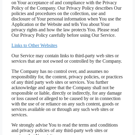
on Your acceptance of and compliance with the Privacy
Policy of the Company. Our Privacy Policy describes Our
policies and procedures on the collection, use and
disclosure of Your personal information when You use the
Application or the Website and tells You about Your
privacy rights and how the law protects You. Please read
Our Privacy Policy carefully before using Our Service.
Links to Other Websites
Our Service may contain links to third-party web sites or
services that are not owned or controlled by the Company.
The Company has no control over, and assumes no
responsibility for, the content, privacy policies, or practices
of any third party web sites or services. You further
acknowledge and agree that the Company shall not be
responsible or liable, directly or indirectly, for any damage
or loss caused or alleged to be caused by or in connection
with the use of or reliance on any such content, goods or
services available on or through any such web sites or
services.
We strongly advise You to read the terms and conditions
and privacy policies of any third-party web sites or