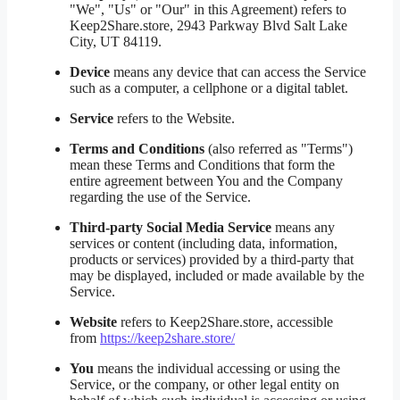
"We", "Us" or "Our" in this Agreement) refers to
Keep2Share.store, 2943 Parkway Blvd Salt Lake
City, UT 84119.
Device
means any device that can access the Service
such as a computer, a cellphone or a digital tablet.
Service
refers to the Website.
Terms and Conditions
(also referred as "Terms")
mean these Terms and Conditions that form the
entire agreement between You and the Company
regarding the use of the Service.
Third-party Social Media Service
means any
services or content (including data, information,
products or services) provided by a third-party that
may be displayed, included or made available by the
Service.
Website
refers to Keep2Share.store, accessible
from
https://keep2share.store/
You
means the individual accessing or using the
Service, or the company, or other legal entity on