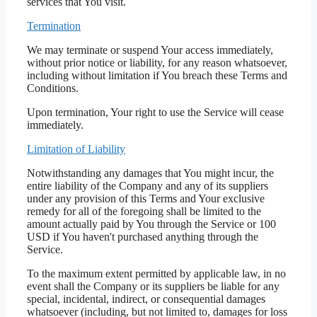
services that You visit.
Termination
We may terminate or suspend Your access immediately,
without prior notice or liability, for any reason whatsoever,
including without limitation if You breach these Terms and
Conditions.
Upon termination, Your right to use the Service will cease
immediately.
Limitation of Liability
Notwithstanding any damages that You might incur, the
entire liability of the Company and any of its suppliers
under any provision of this Terms and Your exclusive
remedy for all of the foregoing shall be limited to the
amount actually paid by You through the Service or 100
USD if You haven't purchased anything through the
Service.
To the maximum extent permitted by applicable law, in no
event shall the Company or its suppliers be liable for any
special, incidental, indirect, or consequential damages
whatsoever (including, but not limited to, damages for loss