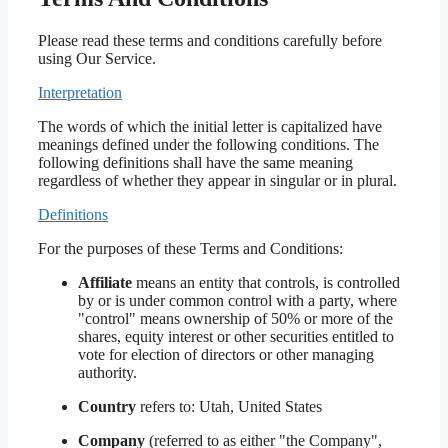
Please read these terms and conditions carefully before
using Our Service.
Interpretation
The words of which the initial letter is capitalized have
meanings defined under the following conditions. The
following definitions shall have the same meaning
regardless of whether they appear in singular or in plural.
Definitions
For the purposes of these Terms and Conditions:
Affiliate
means an entity that controls, is controlled
by or is under common control with a party, where
"control" means ownership of 50% or more of the
shares, equity interest or other securities entitled to
vote for election of directors or other managing
authority.
Country
refers to: Utah, United States
Company
(referred to as either "the Company",