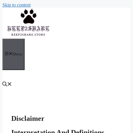
Skip to content
Menu
Disclaimer
Interpretation And Definitions