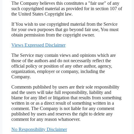
The Company believes this constitutes a "fair use" of any
such copyrighted material as provided for in section 107 of
the United States Copyright law.
If You wish to use copyrighted material from the Service
for your own purposes that go beyond fair use, You must
obtain permission from the copyright owner.
Views Expressed Disclaimer
The Service may contain views and opinions which are
those of the authors and do not necessarily reflect the
official policy or position of any other author, agency,
organization, employer or company, including the
Company.
Comments published by users are their sole responsibility
and the users will take full responsibility, liability and
blame for any libel or litigation that results from something
written in or as a direct result of something written in a
comment. The Company is not liable for any comment
published by users and reserves the right to delete any
comment for any reason whatsoever.
No Responsibility Disclaimer