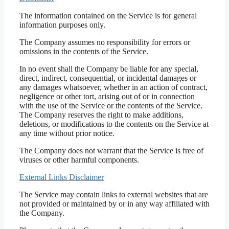
The information contained on the Service is for general
information purposes only.
The Company assumes no responsibility for errors or
omissions in the contents of the Service.
In no event shall the Company be liable for any special,
direct, indirect, consequential, or incidental damages or
any damages whatsoever, whether in an action of contract,
negligence or other tort, arising out of or in connection
with the use of the Service or the contents of the Service.
The Company reserves the right to make additions,
deletions, or modifications to the contents on the Service at
any time without prior notice.
The Company does not warrant that the Service is free of
viruses or other harmful components.
External Links Disclaimer
The Service may contain links to external websites that are
not provided or maintained by or in any way affiliated with
the Company.