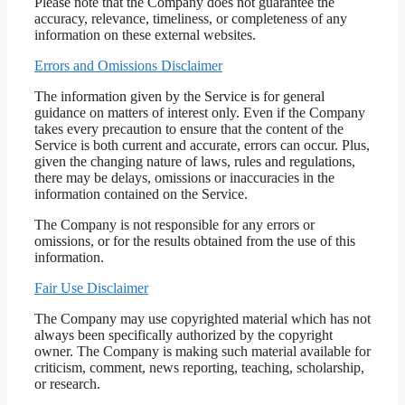
Please note that the Company does not guarantee the
accuracy, relevance, timeliness, or completeness of any
information on these external websites.
Errors and Omissions Disclaimer
The information given by the Service is for general
guidance on matters of interest only. Even if the Company
takes every precaution to ensure that the content of the
Service is both current and accurate, errors can occur. Plus,
given the changing nature of laws, rules and regulations,
there may be delays, omissions or inaccuracies in the
information contained on the Service.
The Company is not responsible for any errors or
omissions, or for the results obtained from the use of this
information.
Fair Use Disclaimer
The Company may use copyrighted material which has not
always been specifically authorized by the copyright
owner. The Company is making such material available for
criticism, comment, news reporting, teaching, scholarship,
or research.