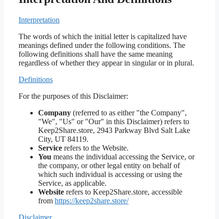
Interpretation
The words of which the initial letter is capitalized have
meanings defined under the following conditions. The
following definitions shall have the same meaning
regardless of whether they appear in singular or in plural.
Definitions
For the purposes of this Disclaimer:
Company
(referred to as either "the Company",
"We", "Us" or "Our" in this Disclaimer) refers to
Keep2Share.store, 2943 Parkway Blvd Salt Lake
City, UT 84119.
Service
refers to the Website.
You
means the individual accessing the Service, or
the company, or other legal entity on behalf of
which such individual is accessing or using the
Service, as applicable.
Website
refers to Keep2Share.store, accessible
from
https://keep2share.store/
Disclaimer