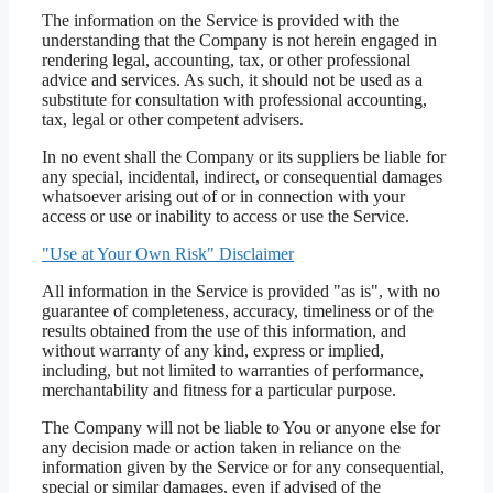
The information on the Service is provided with the
understanding that the Company is not herein engaged in
rendering legal, accounting, tax, or other professional
advice and services. As such, it should not be used as a
substitute for consultation with professional accounting,
tax, legal or other competent advisers.
In no event shall the Company or its suppliers be liable for
any special, incidental, indirect, or consequential damages
whatsoever arising out of or in connection with your
access or use or inability to access or use the Service.
"Use at Your Own Risk" Disclaimer
All information in the Service is provided "as is", with no
guarantee of completeness, accuracy, timeliness or of the
results obtained from the use of this information, and
without warranty of any kind, express or implied,
including, but not limited to warranties of performance,
merchantability and fitness for a particular purpose.
The Company will not be liable to You or anyone else for
any decision made or action taken in reliance on the
information given by the Service or for any consequential,
special or similar damages, even if advised of the